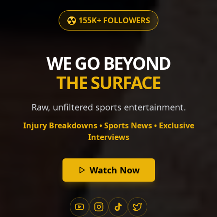
☢️ 155K+ FOLLOWERS
WE GO BEYOND
THE SURFACE
Raw, unfiltered sports entertainment.
Injury Breakdowns • Sports News • Exclusive
Interviews
Watch Now